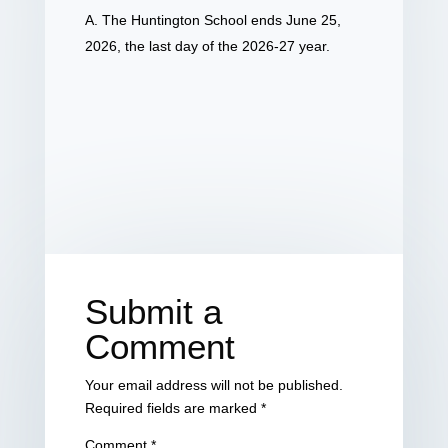
A. The Huntington School ends June 25,
2026, the last day of the 2026-27 year.
Submit a
Comment
Your email address will not be published.
Required fields are marked
*
Comment
*