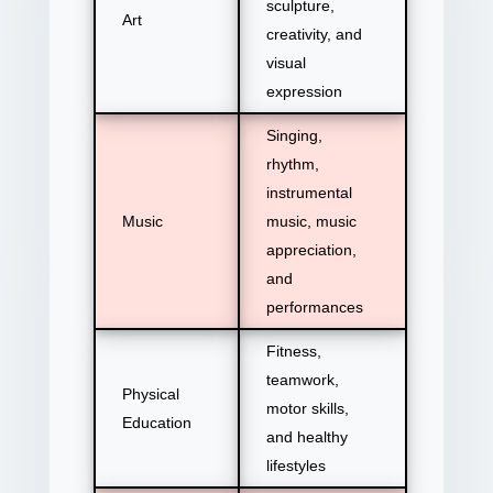
sculpture,
Art
creativity, and
visual
expression
Singing,
rhythm,
instrumental
Music
music, music
appreciation,
and
performances
Fitness,
teamwork,
Physical
motor skills,
Education
and healthy
lifestyles