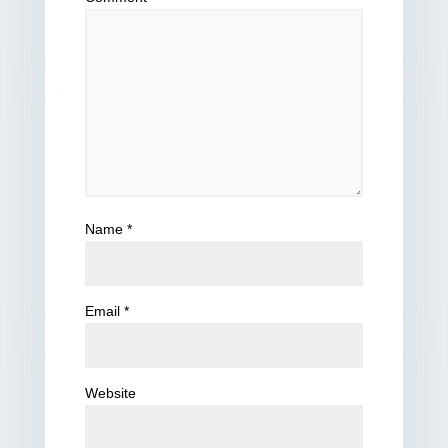
Name
*
Email
*
Website