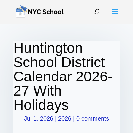
Huntington
School District
Calendar 2026-
27 With
Holidays
Jul 1, 2026
|
2026
|
0 comments