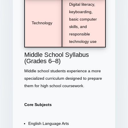
Digital literacy,
keyboarding,
basic computer
Technology
skills, and
responsible
technology use
Middle School Syllabus
(Grades 6–8)
Middle school students experience a more
specialized curriculum designed to prepare
them for high school coursework.
Core Subjects
English Language Arts