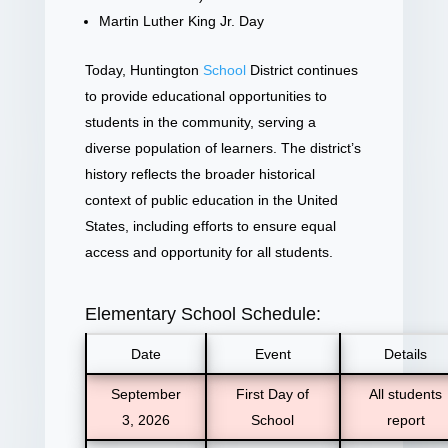
Martin Luther King Jr. Day
Today, Huntington
School
District continues
to provide educational opportunities to
students in the community, serving a
diverse population of learners. The district’s
history reflects the broader historical
context of public education in the United
States, including efforts to ensure equal
access and opportunity for all students.
Elementary School Schedule:
Date
Event
Details
September
First Day of
All students
3, 2026
School
report