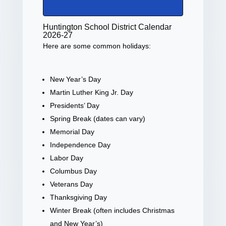
Huntington School District Calendar
2026-27
Here are some common holidays:
New Year’s Day
Martin Luther King Jr. Day
Presidents’ Day
Spring Break (dates can vary)
Memorial Day
Independence Day
Labor Day
Columbus Day
Veterans Day
Thanksgiving Day
Winter Break (often includes Christmas
and New Year’s)