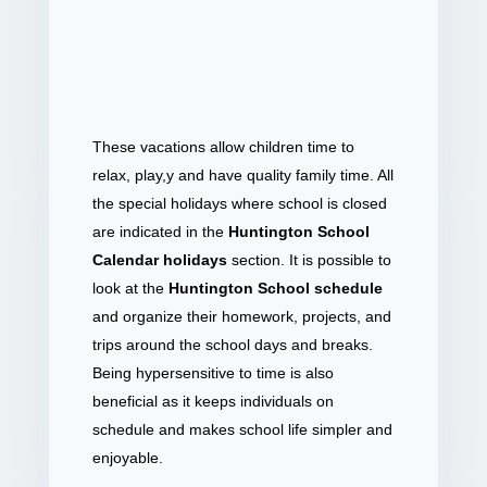
These vacations allow children time to
relax, play,y and have quality family time. All
the special holidays where school is closed
are indicated in the
Huntington School
Calendar holidays
section. It is possible to
look at the
Huntington School schedule
and organize their homework, projects, and
trips around the school days and breaks.
Being hypersensitive to time is also
beneficial as it keeps individuals on
schedule and makes school life simpler and
enjoyable.