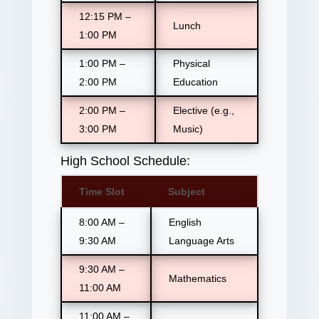
12:15 PM –
Lunch
1:00 PM
1:00 PM –
Physical
2:00 PM
Education
2:00 PM –
Elective (e.g.,
3:00 PM
Music)
High School Schedule:
Time Slot
Subject
8:00 AM –
English
9:30 AM
Language Arts
9:30 AM –
Mathematics
11:00 AM
11:00 AM –