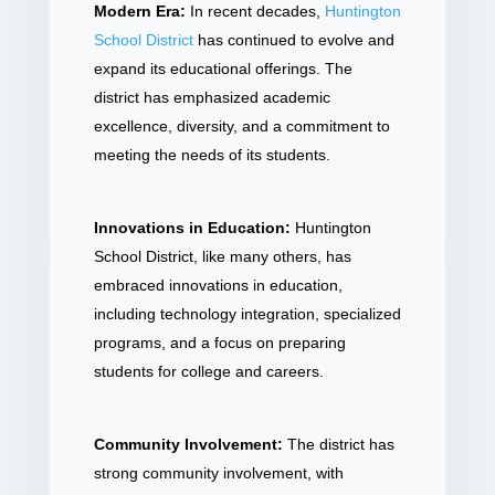
Modern Era:
In recent decades,
Huntington
School District
has continued to evolve and
expand its educational offerings. The
district has emphasized academic
excellence, diversity, and a commitment to
meeting the needs of its students.
Innovations in Education:
Huntington
School District, like many others, has
embraced innovations in education,
including technology integration, specialized
programs, and a focus on preparing
students for college and careers.
Community Involvement:
The district has
strong community involvement, with