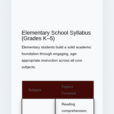
Elementary School Syllabus
(Grades K–5)
Elementary students build a solid academic
foundation through engaging, age-
appropriate instruction across all core
subjects.
Topics
Subject
Covered
Reading
comprehension,