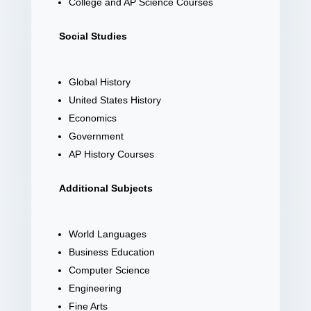
College and AP Science Courses
Social Studies
Global History
United States History
Economics
Government
AP History Courses
Additional Subjects
World Languages
Business Education
Computer Science
Engineering
Fine Arts