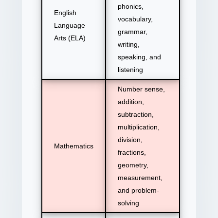
phonics,
English
vocabulary,
Language
grammar,
Arts (ELA)
writing,
speaking, and
listening
Number sense,
addition,
subtraction,
multiplication,
division,
Mathematics
fractions,
geometry,
measurement,
and problem-
solving