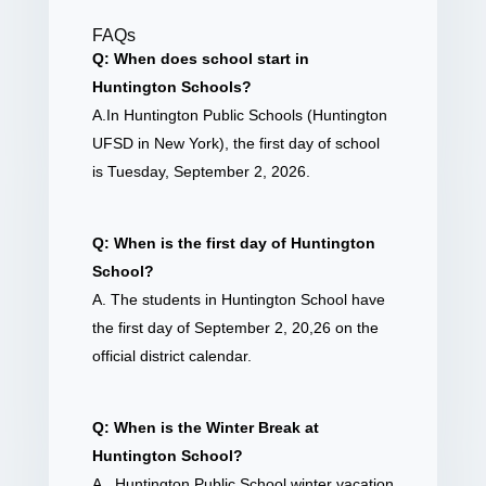
FAQs
Q: When does school start in
Huntington Schools?
A.In Huntington Public Schools (Huntington
UFSD in New York), the first day of school
is Tuesday, September 2, 2026.
Q: When is the first day of Huntington
School?
A. The students in Huntington School have
the first day of September 2, 20,26 on the
official district calendar.
Q: When is the Winter Break at
Huntington School?
A. Huntington Public School winter vacation