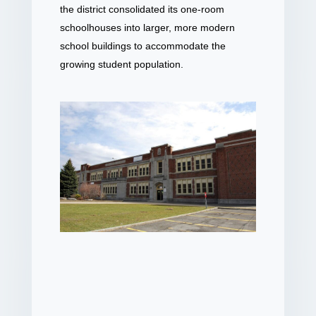
the district consolidated its one-room
schoolhouses into larger, more modern
school buildings to accommodate the
growing student population.