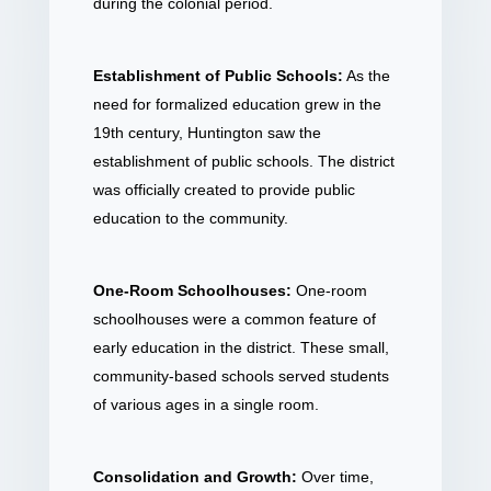
during the colonial period.
Establishment of Public Schools:
As the
need for formalized education grew in the
19th century, Huntington saw the
establishment of public schools. The district
was officially created to provide public
education to the community.
One-Room Schoolhouses:
One-room
schoolhouses were a common feature of
early education in the district. These small,
community-based schools served students
of various ages in a single room.
Consolidation and Growth:
Over time,