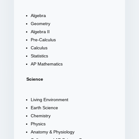
Algebra
Geometry
Algebra II
Pre-Calculus
Calculus
Statistics
AP Mathematics
Science
Living Environment
Earth Science
Chemistry
Physics
Anatomy & Physiology