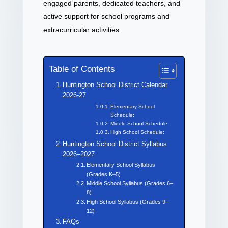
engaged parents, dedicated teachers, and
active support for school programs and
extracurricular activities.
Table of Contents
Huntington School District Calendar
2026-27
Elementary School
Schedule:
Middle School Schedule:
High School Schedule:
Huntington School District Syllabus
2026–2027
Elementary School Syllabus
(Grades K–5)
Middle School Syllabus (Grades 6–
8)
High School Syllabus (Grades 9–
12)
FAQs