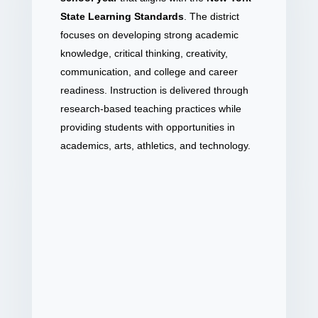
State Learning Standards
. The district
focuses on developing strong academic
knowledge, critical thinking, creativity,
communication, and college and career
readiness. Instruction is delivered through
research-based teaching practices while
providing students with opportunities in
academics, arts, athletics, and technology.