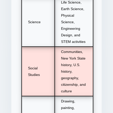
Life Science,
Earth Science,
Physical
Science
Science,
Engineering
Design, and
STEM activities
Communities,
New York State
history, U.S.
Social
history,
Studies
geography,
citizenship, and
culture
Drawing,
painting,