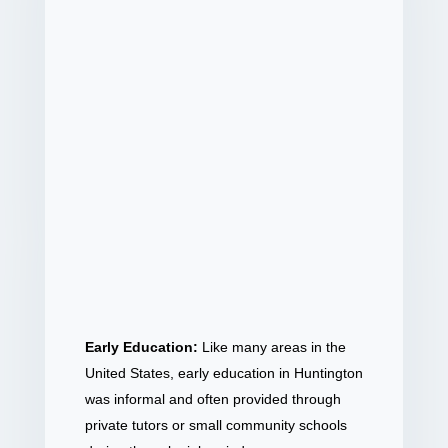
Early Education:
Like many areas in the
United States, early education in Huntington
was informal and often provided through
private tutors or small community schools