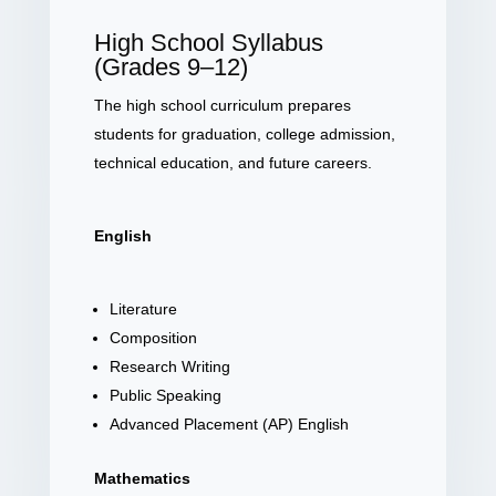
High School Syllabus
(Grades 9–12)
The high school curriculum prepares
students for graduation, college admission,
technical education, and future careers.
English
Literature
Composition
Research Writing
Public Speaking
Advanced Placement (AP) English
Mathematics