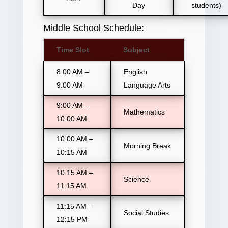
Day
students)
Middle School Schedule:
Time Slot
Subject
8:00 AM –
English
9:00 AM
Language Arts
9:00 AM –
Mathematics
10:00 AM
10:00 AM –
Morning Break
10:15 AM
10:15 AM –
Science
11:15 AM
11:15 AM –
Social Studies
12:15 PM