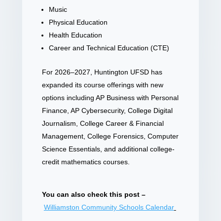
Music
Physical Education
Health Education
Career and Technical Education (CTE)
For 2026–2027, Huntington UFSD has
expanded its course offerings with new
options including AP Business with Personal
Finance, AP Cybersecurity, College Digital
Journalism, College Career & Financial
Management, College Forensics, Computer
Science Essentials, and additional college-
credit mathematics courses.
You can also check this post –
Williamston Community Schools Calendar