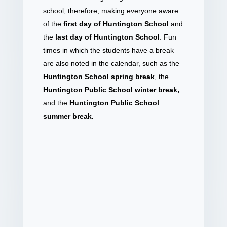
school, therefore, making everyone aware
of the
first day of Huntington School
and
the
last day of Huntington School
. Fun
times in which the students have a break
are also noted in the calendar, such as the
Huntington School spring break
, the
Huntington Public School winter break,
and the
Huntington Public School
summer break.