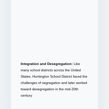
Integration and Desegregation:
Like
many school districts across the United
States, Huntington School District faced the
challenges of segregation and later worked
toward desegregation in the mid-20th
century.