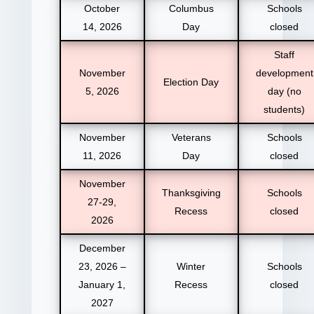
October
Columbus
Schools
14, 2026
Day
closed
Staff
November
development
Election Day
5, 2026
day (no
students)
November
Veterans
Schools
11, 2026
Day
closed
November
Thanksgiving
Schools
27-29,
Recess
closed
2026
December
23, 2026 –
Winter
Schools
January 1,
Recess
closed
2027