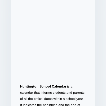
Huntington School Calendar
is a
calendar that informs students and parents
of all the critical dates within a school year.
It indicates the beginning and the end of