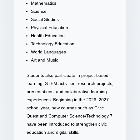
Mathematics
Science
Social Studies
Physical Education
Health Education
Technology Education
World Languages
Art and Music
Students also participate in project-based
learning, STEM activities, research projects,
presentations, and collaborative learning
experiences. Beginning in the 2026–2027
school year, new courses such as Civic
Quest and Computer Science/Technology 7
have been introduced to strengthen civic
education and digital skills.