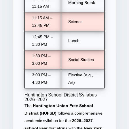
Morning Break
11:15 AM
11:15 AM –
Science
12:45 PM
12:45 PM –
Lunch
1:30 PM
1:30 PM –
Social Studies
3:00 PM
3:00 PM –
Elective (e.g.,
4:30 PM
Art)
Huntington School District Syllabus
2026–2027
The
Huntington Union Free School
District (HUFSD)
follows a comprehensive
academic syllabus for the
2026–2027
school year
that aligns with the
New York