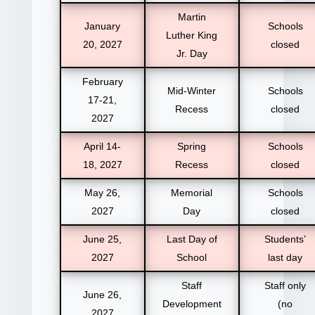
Martin
January
Schools
Luther King
20, 2027
closed
Jr. Day
February
Mid-Winter
Schools
17-21,
Recess
closed
2027
April 14-
Spring
Schools
18, 2027
Recess
closed
May 26,
Memorial
Schools
2027
Day
closed
June 25,
Last Day of
Students’
2027
School
last day
Staff
Staff only
June 26,
Development
(no
2027