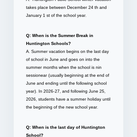
takes place between December 24 th and
January 1 st of the school year.
Q: When is the Summer Break in
Huntington Schools?
A. Summer vacation begins on the last day
of school in June and goes on into the
summer months when the school is nin
sessionear (usually beginning at the end of
June and ending until the following school
year). In 2026-27, and following June 25,
2026, students have a summer holiday until
the beginning of the new school year.
Q: When is the last day of Huntington
School?