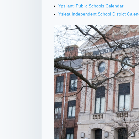
Ypsilanti Public Schools Calendar
Ysleta Independent School District Calen