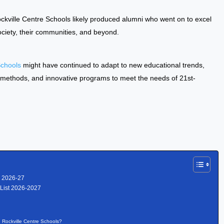
ckville Centre Schools likely produced alumni who went on to excel
 society, their communities, and beyond.
Schools
might have continued to adapt to new educational trends,
 methods, and innovative programs to meet the needs of 21st-
r 2026-27
 List 2026-2027
n Rockville Centre Schools?