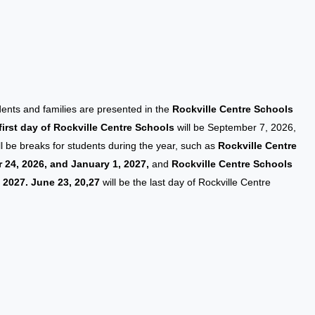
udents and families are presented in the
Rockville Centre Schools
first day of Rockville Centre Schools
will be September 7, 2026,
will be breaks for students during the year, such as
Rockville Centre
24, 2026, and January 1, 2027,
and
Rockville Centre Schools
, 2027. June 23, 20,27
will be the last day of Rockville Centre