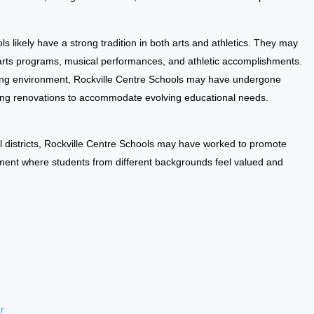
s likely have a strong tradition in both arts and athletics. They may
 arts programs, musical performances, and athletic accomplishments.
ning environment, Rockville Centre Schools may have undergone
ding renovations to accommodate evolving educational needs.
 districts, Rockville Centre Schools may have worked to promote
onment where students from different backgrounds feel valued and
r