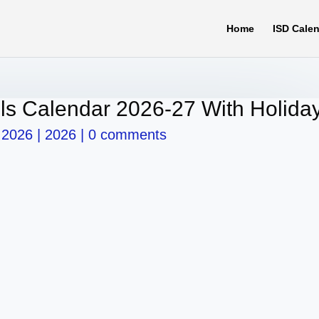
Home
ISD Cale
ls Calendar 2026-27 With Holida
 2026
|
2026
|
0 comments