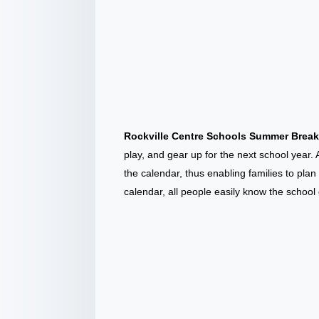
Rockville Centre Schools Summer Brea
play, and gear up for the next school year. 
the calendar, thus enabling families to pl
calendar, all people easily know the school