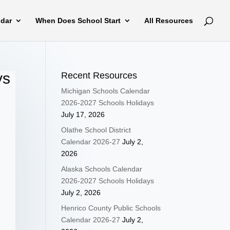
ndar
When Does School Start
All Resources
ys
Recent Resources
Michigan Schools Calendar
2026-2027 Schools Holidays
July 17, 2026
Olathe School District
Calendar 2026-27
July 2,
2026
Alaska Schools Calendar
2026-2027 Schools Holidays
July 2, 2026
Henrico County Public Schools
Calendar 2026-27
July 2,