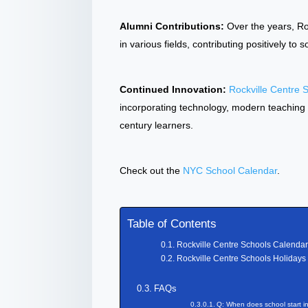
Alumni Contributions:
Over the years, Ro
in various fields, contributing positively to
Continued Innovation:
Rockville Centre 
incorporating technology, modern teaching
century learners.
Check out the
NYC School Calendar
.
Table of Contents
Rockville Centre Schools Calenda
Rockville Centre Schools Holidays
FAQs
Q: When does school start i