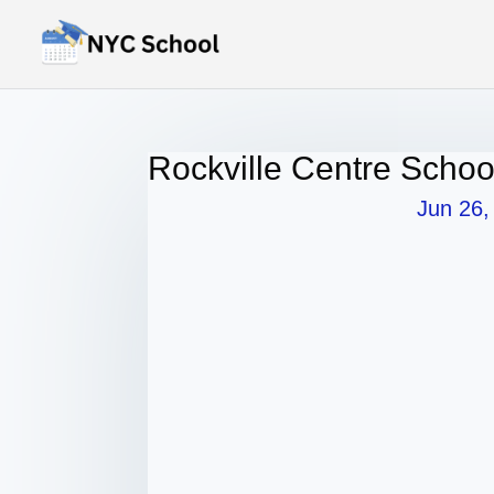
Rockville Centre Schoo
Jun 26,