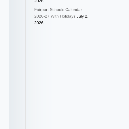
2026
Fairport Schools Calendar
2026-27 With Holidays
July 2,
2026