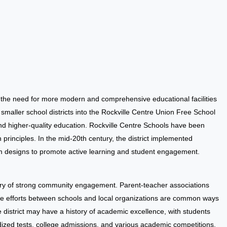
, the need for more modern and comprehensive educational facilities
f smaller school districts into the Rockville Centre Union Free School
and higher-quality education. Rockville Centre Schools have been
rinciples. In the mid-20th century, the district implemented
m designs to promote active learning and student engagement.
tory of strong community engagement. Parent-teacher associations
ve efforts between schools and local organizations are common ways
 district may have a history of academic excellence, with students
rdized tests, college admissions, and various academic competitions.