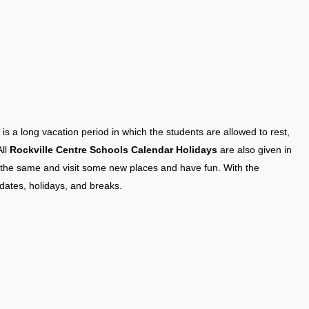
k
is a long vacation period in which the students are allowed to rest,
All
Rockville Centre Schools Calendar Holidays
are also given in
an the same and visit some new places and have fun. With the
 dates, holidays, and breaks.