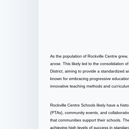
As the population of Rockville Centre grew
arose. This likely led to the consolidation o
District, aiming to provide a standardized 
known for embracing progressive education p
innovative teaching methods and curriculu
Rockville Centre Schools likely have a his
(PTAs), community events, and collaborati
that communities support their schools. The
achieving high levels of success in standa