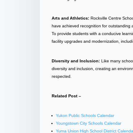
Arts and Athletics:
Rockville Centre School
have achieved recognition for outstanding
To provide students with a conducive lear
facility upgrades and modernization, inclu
Diversity and Inclusion:
Like many school
diversity and inclusion, creating an envir
respected.
Related Post –
Yukon Public Schools Calendar
Youngstown City Schools Calendar
Yuma Union High School District Calenda