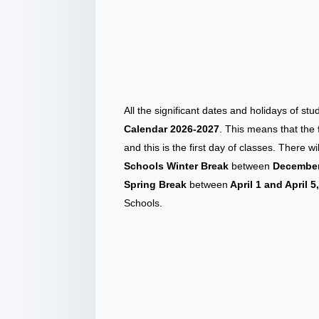
All the significant dates and holidays of st
Calendar 2026-2027
. This means that the
and this is the first day of classes. There 
Schools Winter Break
between
December 
Spring Break
between
April 1 and April 5
Schools.