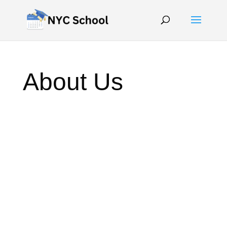
About Us