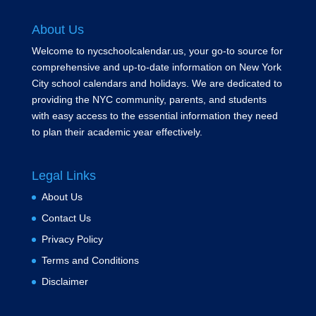
About Us
Welcome to nycschoolcalendar.us, your go-to source for
comprehensive and up-to-date information on New York
City school calendars and holidays. We are dedicated to
providing the NYC community, parents, and students
with easy access to the essential information they need
to plan their academic year effectively.
Legal Links
About Us
Contact Us
Privacy Policy
Terms and Conditions
Disclaimer