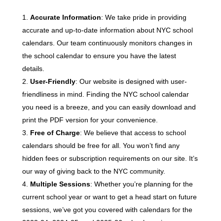
Accurate Information
: We take pride in providing
accurate and up-to-date information about NYC school
calendars. Our team continuously monitors changes in
the school calendar to ensure you have the latest
details.
User-Friendly
: Our website is designed with user-
friendliness in mind. Finding the NYC school calendar
you need is a breeze, and you can easily download and
print the PDF version for your convenience.
Free of Charge
: We believe that access to school
calendars should be free for all. You won’t find any
hidden fees or subscription requirements on our site. It’s
our way of giving back to the NYC community.
Multiple Sessions
: Whether you’re planning for the
current school year or want to get a head start on future
sessions, we’ve got you covered with calendars for the