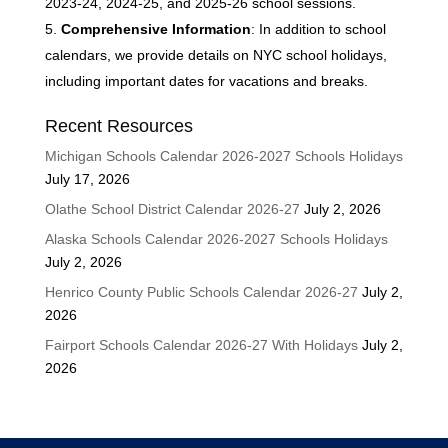
2023-24, 2024-25, and 2025-26 school sessions.
Comprehensive Information
: In addition to school
calendars, we provide details on NYC school holidays,
including important dates for vacations and breaks.
Recent Resources
Michigan Schools Calendar 2026-2027 Schools Holidays
July 17, 2026
Olathe School District Calendar 2026-27
July 2, 2026
Alaska Schools Calendar 2026-2027 Schools Holidays
July 2, 2026
Henrico County Public Schools Calendar 2026-27
July 2,
2026
Fairport Schools Calendar 2026-27 With Holidays
July 2,
2026