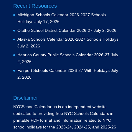
Recent Resources
Michigan Schools Calendar 2026-2027 Schools
Holidays
July 17, 2026
Olathe School District Calendar 2026-27
July 2, 2026
Alaska Schools Calendar 2026-2027 Schools Holidays
July 2, 2026
Henrico County Public Schools Calendar 2026-27
July
2, 2026
Fairport Schools Calendar 2026-27 With Holidays
July
2, 2026
Disclaimer
NYCSchoolCalendar.us is an independent website
dedicated to providing free NYC Schools Calendars in
printable PDF format and information related to NYC
school holidays for the 2023-24, 2024-25, and 2025-26