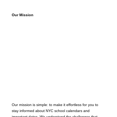
Our Mission
Our mission is simple: to make it effortless for you to
stay informed about NYC school calendars and
important dates. We understand the challenges that