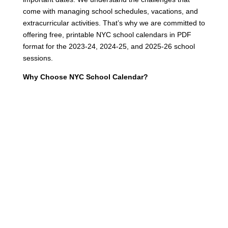
come with managing school schedules, vacations, and
extracurricular activities. That’s why we are committed to
offering free, printable NYC school calendars in PDF
format for the 2023-24, 2024-25, and 2025-26 school
sessions.
Why Choose NYC School Calendar?