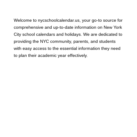
Welcome to nycschoolcalendar.us, your go-to source for
comprehensive and up-to-date information on New York
City school calendars and holidays. We are dedicated to
providing the NYC community, parents, and students
with easy access to the essential information they need
to plan their academic year effectively.