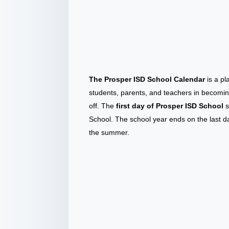
The Prosper ISD School Calendar
is a pl
students, parents, and teachers in becomin
off. The
first day of Prosper ISD School
s
School. The school year ends on the last d
the summer.