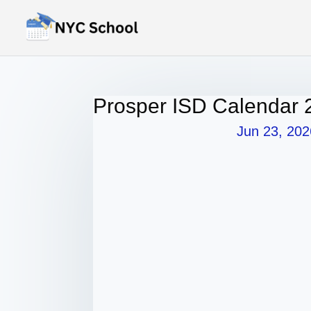
Prosper ISD Calendar 
Jun 23, 202