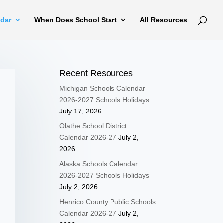
ndar
When Does School Start
All Resources
Recent Resources
Michigan Schools Calendar
2026-2027 Schools Holidays
July 17, 2026
Olathe School District
Calendar 2026-27
July 2,
2026
Alaska Schools Calendar
2026-2027 Schools Holidays
July 2, 2026
Henrico County Public Schools
Calendar 2026-27
July 2,