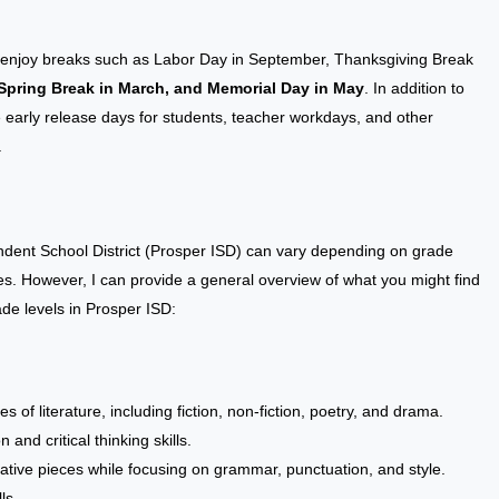
SD enjoy breaks such as Labor Day in September, Thanksgiving Break
Spring Break in March, and Memorial Day in May
. In addition to
e early release days for students, teacher workdays, and other
.
ndent School District (Prosper ISD) can vary depending on grade
cies. However, I can provide a general overview of what you might find
rade levels in Prosper ISD:
 of literature, including fiction, non-fiction, poetry, and drama.
nd critical thinking skills.
ative pieces while focusing on grammar, punctuation, and style.
ls.