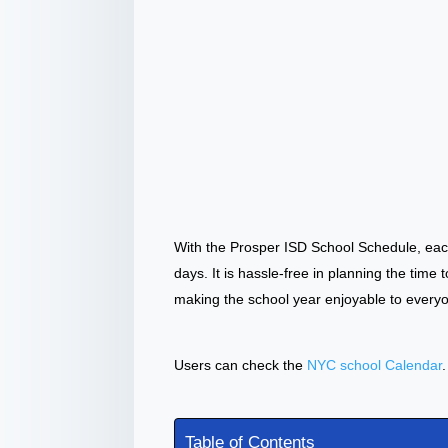
With the Prosper ISD School Schedule, eac
days. It is hassle-free in planning the time 
making the school year enjoyable to every
Users can check the
NYC school Calendar
.
Table of Contents