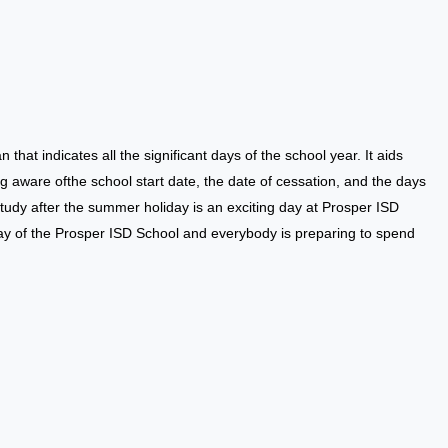
an that indicates all the significant days of the school year. It aids
g aware ofthe school start date, the date of cessation, and the days
tudy after the summer holiday is an exciting day at Prosper ISD
ay of the Prosper ISD School and everybody is preparing to spend