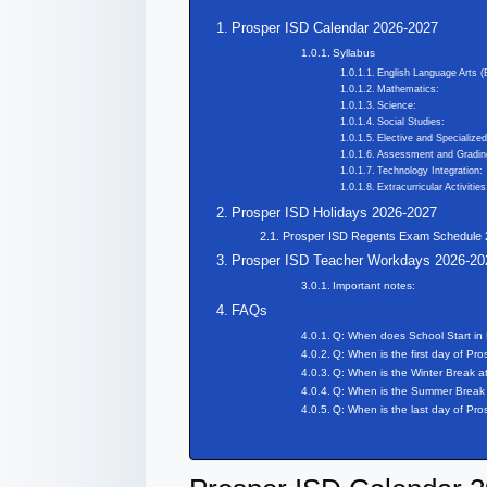
Prosper ISD Calendar 2026-2027
Syllabus
English Language Arts (
Mathematics:
Science:
Social Studies:
Elective and Specialize
Assessment and Gradin
Technology Integration:
Extracurricular Activities
Prosper ISD Holidays 2026-2027
Prosper ISD Regents Exam Schedule
Prosper ISD Teacher Workdays 2026-20
Important notes:
FAQs
Q: When does School Start in
Q: When is the first day of Pr
Q: When is the Winter Break a
Q: When is the Summer Break 
Q: When is the last day of Pr