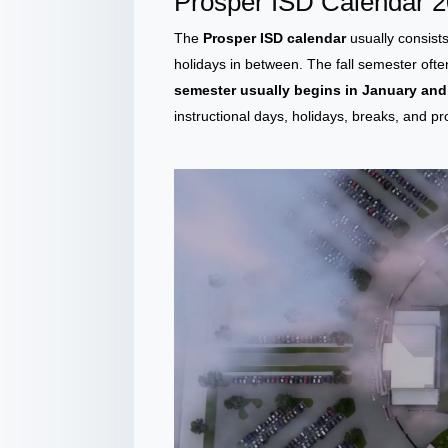
Prosper ISD Calendar 
The
Prosper ISD calendar
usually consist
holidays in between. The fall semester oft
semester usually begins in January an
instructional days, holidays, breaks, and p