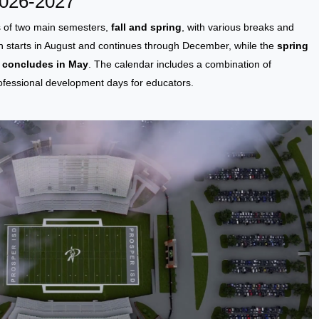
2026-2027
s of two main semesters,
fall and spring
, with various breaks and
en starts in August and continues through December, while the
spring
d concludes in May
. The calendar includes a combination of
rofessional development days for educators.