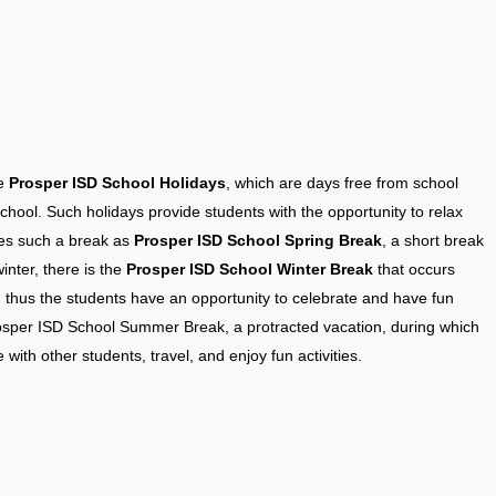
he
Prosper ISD School Holidays
, which are days free from school
chool. Such holidays provide students with the opportunity to relax
udes such a break as
Prosper ISD School Spring Break
, a short break
inter, there is the
Prosper ISD School Winter Break
that occurs
 thus the students have an opportunity to celebrate and have fun
rosper ISD School Summer Break, a protracted vacation, during which
with other students, travel, and enjoy fun activities.