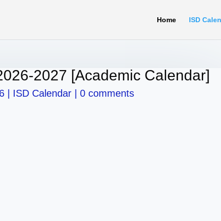
Home
ISD Cale
2026-2027 [Academic Calendar]
6
|
ISD Calendar
|
0 comments