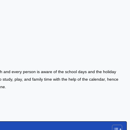
h and every person is aware of the school days and the holiday
to study, play, and family time with the help of the calendar, hence
one.