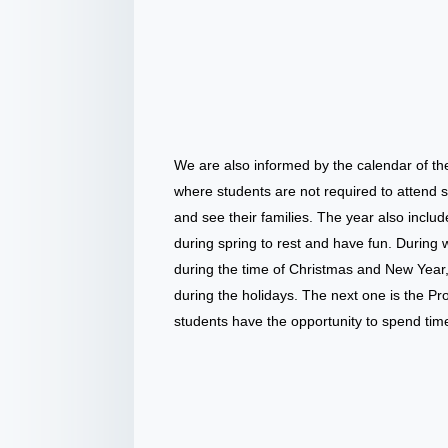
We are also informed by the calendar of t
where students are not required to attend s
and see their families. The year also incl
during spring to rest and have fun. During w
during the time of Christmas and New Year,
during the holidays. The next one is the P
students have the opportunity to spend time 