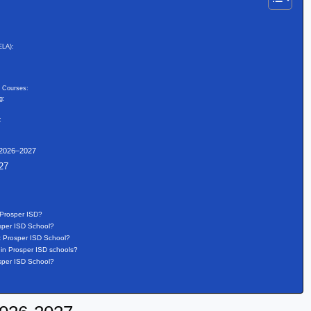
ELA):
d Courses:
g:
:
 2026–2027
27
 Prosper ISD?
osper ISD School?
t Prosper ISD School?
in Prosper ISD schools?
osper ISD School?