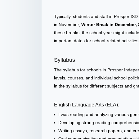
Typically, students and staff in Prosper I
in November,
Winter Break in December, 
these breaks, the school year might includ
important dates for school-related activities
Syllabus
The syllabus for schools in Prosper Indepe
levels, courses, and individual school poli
in the syllabus for different subjects and g
English Language Arts (ELA):
I was reading and analyzing various genres
Developing strong reading comprehension a
Writing essays, research papers, and cre
Oral communication and presentation skil