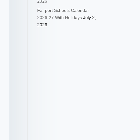
2026
Fairport Schools Calendar
2026-27 With Holidays
July 2,
2026