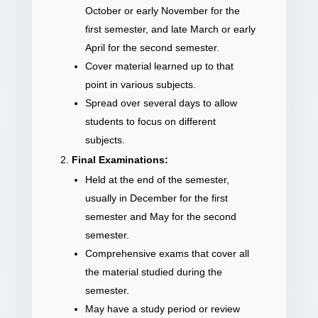
October or early November for the
first semester, and late March or early
April for the second semester.
Cover material learned up to that
point in various subjects.
Spread over several days to allow
students to focus on different
subjects.
Final Examinations:
Held at the end of the semester,
usually in December for the first
semester and May for the second
semester.
Comprehensive exams that cover all
the material studied during the
semester.
May have a study period or review