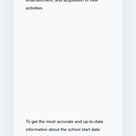
entertainment, and acquisition of new
activities.
To get the most accurate and up-to-date
information about the school start date