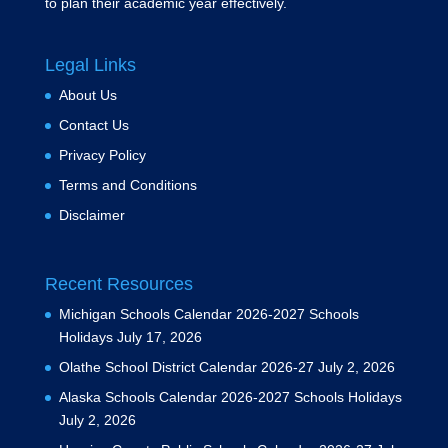
to plan their academic year effectively.
Legal Links
About Us
Contact Us
Privacy Policy
Terms and Conditions
Disclaimer
Recent Resources
Michigan Schools Calendar 2026-2027 Schools
Holidays
July 17, 2026
Olathe School District Calendar 2026-27
July 2, 2026
Alaska Schools Calendar 2026-2027 Schools Holidays
July 2, 2026