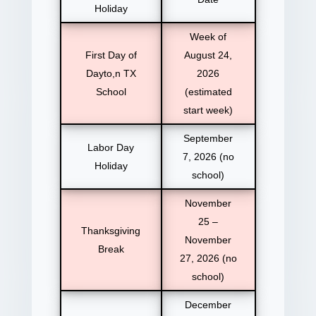
Holiday
Week of
First Day of
August 24,
Dayto,n TX
2026
School
(estimated
start week)
September
Labor Day
7, 2026 (no
Holiday
school)
November
25 –
Thanksgiving
November
Break
27, 2026 (no
school)
December