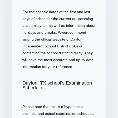
For the specific dates of the first and last
days of school for the current or upcoming
academic year, as well as information about
holidays and breaks, Wwerecommend
visiting the official website of Dayton
Independent School District (ISD) or
contacting the school district directly. They
will have the most accurate and up-to-date
information for your reference.
Dayton, TX school’s Examination
Schedule
Please note that this is a hypothetical
example and actual examination schedules