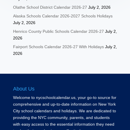
Olathe School District Calendar 2026-27
July 2, 2026
Alaska Schools Calendar 2026-2027 Schools Holidays
July 2, 2026
Henrico County Public Schools Calendar 2026-27
July 2,
2026
Fairport Schools Calendar 2026-27 With Holidays
July 2,
2026
About Us
Welcome to nycschoolcalendar.us, your go-to source for
comprehensive and up-to-date information on New York
City school calendars and holidays. We are dedicated to
providing the NYC community, parents, and students
with easy access to the essential information they need