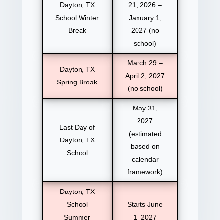
Dayton, TX
21, 2026 –
School Winter
January 1,
Break
2027 (no
school)
March 29 –
Dayton, TX
April 2, 2027
Spring Break
(no school)
May 31,
2027
Last Day of
(estimated
Dayton, TX
based on
School
calendar
framework)
Dayton, TX
School
Starts June
Summer
1, 2027