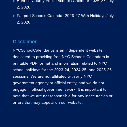
Henrico County Public Schools Calendar 2026-27
July
2, 2026
Fairport Schools Calendar 2026-27 With Holidays
July
2, 2026
Disclaimer
NYCSchoolCalendar.us is an independent website
dedicated to providing free NYC Schools Calendars in
printable PDF format and information related to NYC
school holidays for the 2023-24, 2024-25, and 2025-26
sessions. We are not affiliated with any NYC
government agency or official entity, and we do not
engage in official government work. It is important to
note that we are not responsible for any inaccuracies or
errors that may appear on our website.