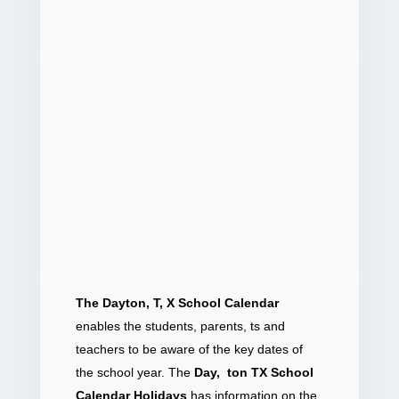
The Dayton, T, X School Calendar
enables the students, parents, ts and
teachers to be aware of the key dates of
the school year. The
Day, ton TX School
Calendar Holidays
has information on the