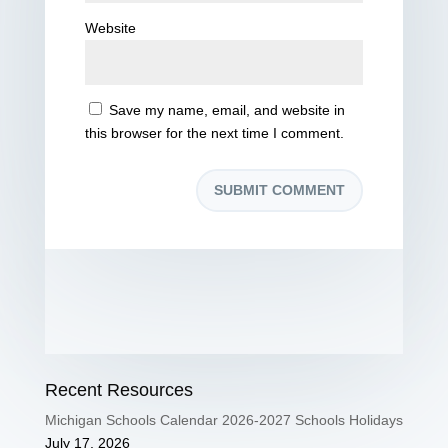
Website
Save my name, email, and website in
this browser for the next time I comment.
Recent Resources
Michigan Schools Calendar 2026-2027 Schools Holidays
July 17, 2026