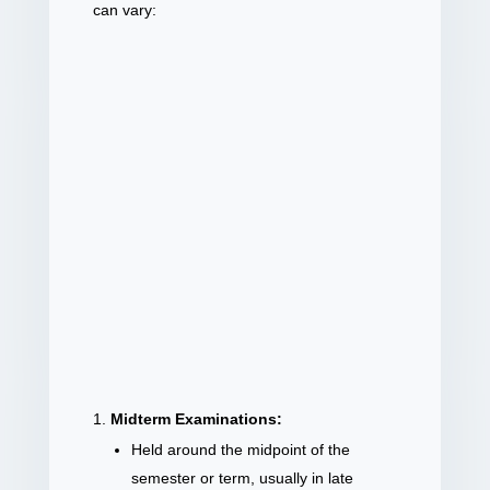
can vary:
Midterm Examinations:
Held around the midpoint of the
semester or term, usually in late