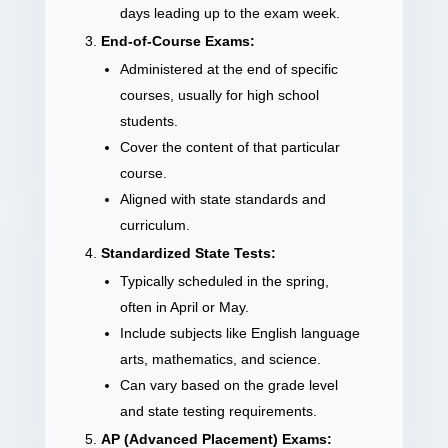
days leading up to the exam week.
End-of-Course Exams:
Administered at the end of specific
courses, usually for high school
students.
Cover the content of that particular
course.
Aligned with state standards and
curriculum.
Standardized State Tests:
Typically scheduled in the spring,
often in April or May.
Include subjects like English language
arts, mathematics, and science.
Can vary based on the grade level
and state testing requirements.
AP (Advanced Placement) Exams: