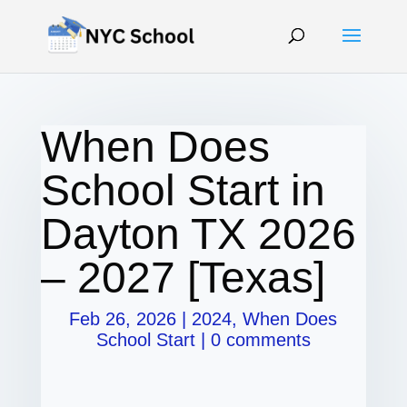
When Does
School Start in
Dayton TX 2026
– 2027 [Texas]
Feb 26, 2026
|
2024
,
When Does
School Start
|
0 comments