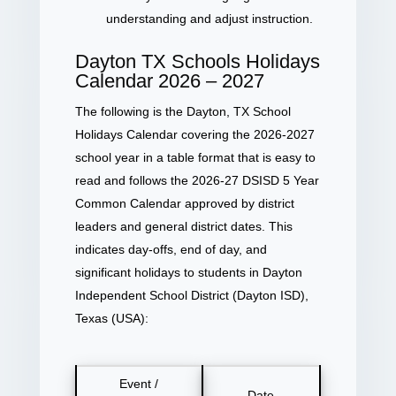
understanding and adjust instruction.
Dayton TX Schools Holidays
Calendar 2026 – 2027
The following is the Dayton, TX School
Holidays Calendar covering the 2026-2027
school year in a table format that is easy to
read and follows the 2026-27 DSISD 5 Year
Common Calendar approved by district
leaders and general district dates. This
indicates day-offs, end of day, and
significant holidays to students in Dayton
Independent School District (Dayton ISD),
Texas (USA):
Event /
Date