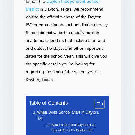
fothe r the
Dayton Independent School
District
in Dayton, Texas, we recommend
visiting the official website of the Dayton
ISD or contacting the school district directly.
School district websites usually publish
academic calendars that include start and
end dates, holidays, and other important
dates for the school year. This will give you
the specific details you’re looking for
regarding the start of the school year in
Dayton, Texas.
Table of Contents
When Does School Start in Dayton,
TX
When is the First Day and Last
Day of School in Dayton, TX