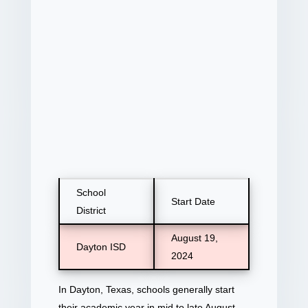
School
Start Date
District
August 19,
Dayton ISD
2024
In Dayton, Texas, schools generally start
their academic year in mid to late August.