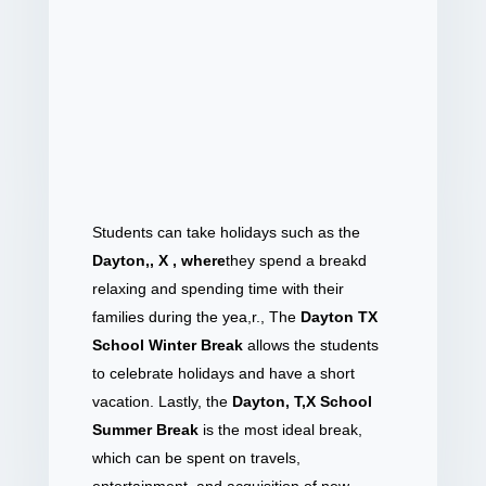
Students can take holidays such as the
Dayton,, X , where
they spend a break
d
relaxing and spending time with their
families during the yea,r., The
Dayton TX
School Winter Break
allows the students
to celebrate holidays and have a short
vacation. Lastly, the
Dayton, T,X School
Summer Break
is the most ideal break,
which can be spent on travels,