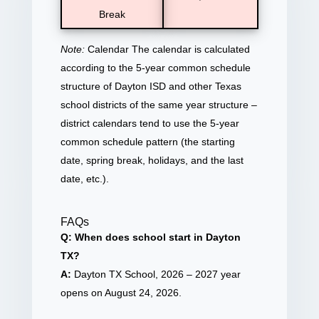
Break
Note:
Calendar The calendar is calculated
according to the 5-year common schedule
structure of Dayton ISD and other Texas
school districts of the same year structure –
district calendars tend to use the 5-year
common schedule pattern (the starting
date, spring break, holidays, and the last
date, etc.).
FAQs
Q: When does school start in Dayton
TX?
A:
Dayton TX School, 2026 – 2027 year
opens on August 24, 2026.