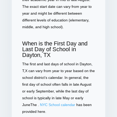
The exact start date can vary from year to
year and might be different between
different levels of education (elementary,
middle, and high school).
When is the First Day and
Last Day of School in
Dayton, TX
The first and last days of school in Dayton,
T,X can vary from year to year based on the
school district’s calendar. In general, the
first day of school often falls in late August
or early September, while the last day of
school is typically in late May or early
JuneThe .
NYC School calendar
has been
provided here.