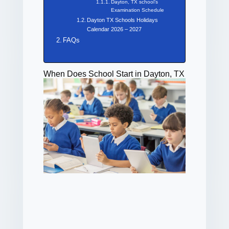
Dayton, TX school’s
Examination Schedule
Dayton TX Schools Holidays
Calendar 2026 – 2027
FAQs
When Does School Start in Dayton, TX