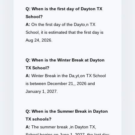
Q: When is the first day of Dayton TX
School?
A:
On the first day of the Dayto,n TX
School, it is estimated that the first day is
Aug 24, 2026.
Q: When is the Winter Break at Dayton
TX School?
A:
Winter Break in the Da,yt,on TX School
is between December 21,, 2026 and
January 1, 2027.
Q: When is the Summer Break in Dayton
TX schools?
A:
The summer break ,in Dayton TX,
School begins on June 1, 2027, the last day