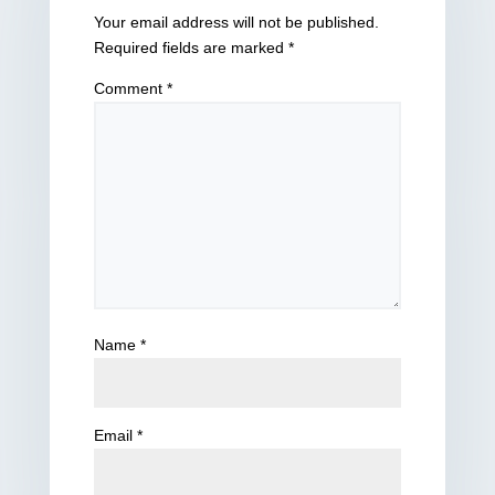
Your email address will not be published.
Required fields are marked
*
Comment
*
Name
*
Email
*