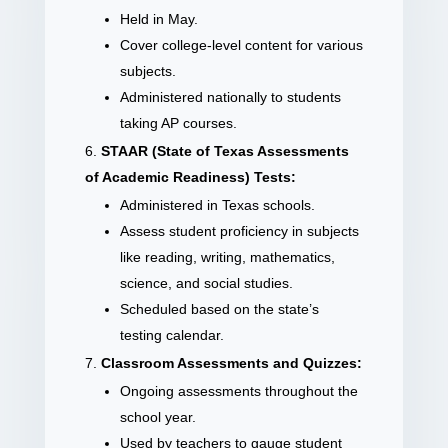
Held in May.
Cover college-level content for various
subjects.
Administered nationally to students
taking AP courses.
STAAR (State of Texas Assessments
of Academic Readiness) Tests:
Administered in Texas schools.
Assess student proficiency in subjects
like reading, writing, mathematics,
science, and social studies.
Scheduled based on the state’s
testing calendar.
Classroom Assessments and Quizzes:
Ongoing assessments throughout the
school year.
Used by teachers to gauge student