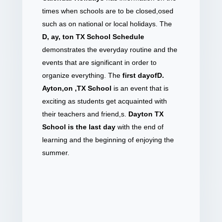
times when schools are to be closed,osed
such as on national or local holidays. The
D, ay, ton TX School Schedule
demonstrates the everyday routine and the
events that are significant in order to
organize everything. The
first dayofD.
Ayton,on ,TX School
is an event that is
exciting as students get acquainted with
their teachers and friend,s.
Dayton TX
School is the last day
with the end of
learning and the beginning of enjoying the
summer.