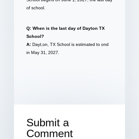
of school.
Q: When is the last day of Dayton TX
School?
A:
Dayt,on, TX School is estimated to ond
in May 31, 2027.
Submit a
Comment