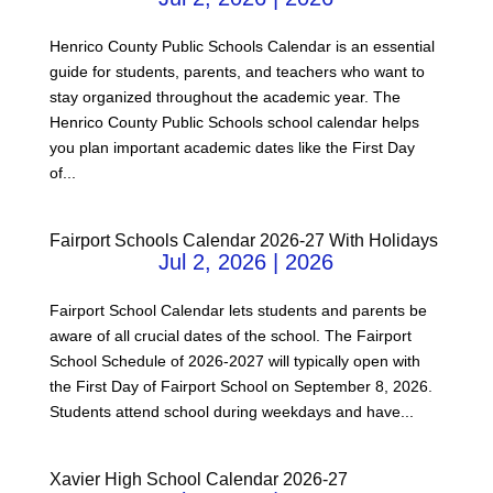
Henrico County Public Schools Calendar is an essential
guide for students, parents, and teachers who want to
stay organized throughout the academic year. The
Henrico County Public Schools school calendar helps
you plan important academic dates like the First Day
of...
Fairport Schools Calendar 2026-27 With Holidays
Jul 2, 2026
|
2026
Fairport School Calendar lets students and parents be
aware of all crucial dates of the school. The Fairport
School Schedule of 2026-2027 will typically open with
the First Day of Fairport School on September 8, 2026.
Students attend school during weekdays and have...
Xavier High School Calendar 2026-27