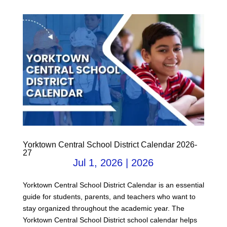
Yorktown Central School District Calendar 2026-
27
Jul 1, 2026
|
2026
Yorktown Central School District Calendar is an essential
guide for students, parents, and teachers who want to
stay organized throughout the academic year. The
Yorktown Central School District school calendar helps