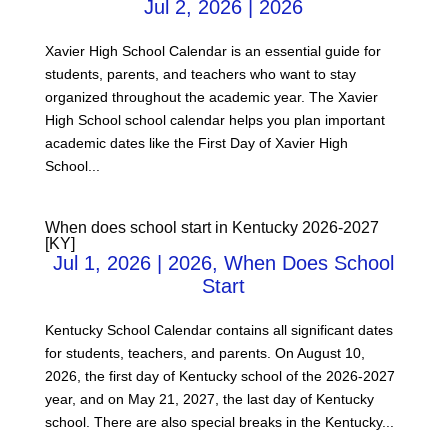
Jul 2, 2026
|
2026
Xavier High School Calendar is an essential guide for
students, parents, and teachers who want to stay
organized throughout the academic year. The Xavier
High School school calendar helps you plan important
academic dates like the First Day of Xavier High
School...
When does school start in Kentucky 2026-2027
[KY]
Jul 1, 2026
|
2026
,
When Does School
Start
Kentucky School Calendar contains all significant dates
for students, teachers, and parents. On August 10,
2026, the first day of Kentucky school of the 2026-2027
year, and on May 21, 2027, the last day of Kentucky
school. There are also special breaks in the Kentucky...