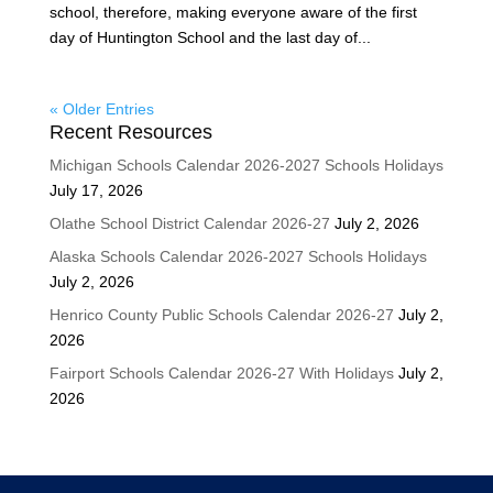
school, therefore, making everyone aware of the first
day of Huntington School and the last day of...
« Older Entries
Recent Resources
Michigan Schools Calendar 2026-2027 Schools Holidays
July 17, 2026
Olathe School District Calendar 2026-27
July 2, 2026
Alaska Schools Calendar 2026-2027 Schools Holidays
July 2, 2026
Henrico County Public Schools Calendar 2026-27
July 2,
2026
Fairport Schools Calendar 2026-27 With Holidays
July 2,
2026