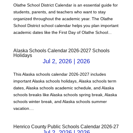
Olathe School District Calendar is an essential guide for
students, parents, and teachers who want to stay
organized throughout the academic year. The Olathe
School District school calendar helps you plan important
academic dates like the First Day of Olathe School...
Alaska Schools Calendar 2026-2027 Schools
Holidays
Jul 2, 2026
|
2026
This Alaska schools calendar 2026-2027 includes
important Alaska schools holidays, Alaska schools term
dates, Alaska schools academic schedule, and Alaska
schools breaks like Alaska schools spring break, Alaska
schools winter break, and Alaska schools summer
vacation....
Henrico County Public Schools Calendar 2026-27
Jul 2, 2026
|
2026