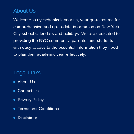
About Us
Welcome to nycschoolcalendar.us, your go-to source for
comprehensive and up-to-date information on New York
City school calendars and holidays. We are dedicated to
providing the NYC community, parents, and students
with easy access to the essential information they need
to plan their academic year effectively.
Legal Links
About Us
Contact Us
Privacy Policy
Terms and Conditions
Disclaimer