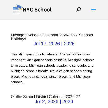
Michigan Schools Calendar 2026-2027 Schools
Holidays
Jul 17, 2026
|
2026
This Michigan schools calendar 2026-2027 includes
important Michigan schools holidays, Michigan schools
term dates, Michigan schools academic schedule, and
Michigan schools breaks like Michigan schools spring
break, Michigan schools winter break, and Michigan
schools...
Olathe School District Calendar 2026-27
Jul 2, 2026
|
2026