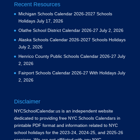
Recent Resources
Michigan Schools Calendar 2026-2027 Schools
Holidays
July 17, 2026
Olathe School District Calendar 2026-27
July 2, 2026
Alaska Schools Calendar 2026-2027 Schools Holidays
July 2, 2026
Henrico County Public Schools Calendar 2026-27
July
2, 2026
Fairport Schools Calendar 2026-27 With Holidays
July
2, 2026
Disclaimer
NYCSchoolCalendar.us is an independent website
dedicated to providing free NYC Schools Calendars in
printable PDF format and information related to NYC
school holidays for the 2023-24, 2024-25, and 2025-26
sessions. We are not affiliated with any NYC