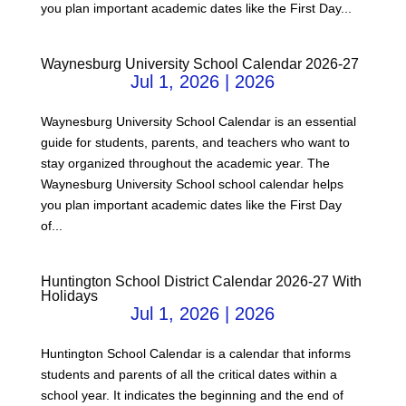
you plan important academic dates like the First Day...
Waynesburg University School Calendar 2026-27
Jul 1, 2026
|
2026
Waynesburg University School Calendar is an essential
guide for students, parents, and teachers who want to
stay organized throughout the academic year. The
Waynesburg University School school calendar helps
you plan important academic dates like the First Day
of...
Huntington School District Calendar 2026-27 With
Holidays
Jul 1, 2026
|
2026
Huntington School Calendar is a calendar that informs
students and parents of all the critical dates within a
school year. It indicates the beginning and the end of