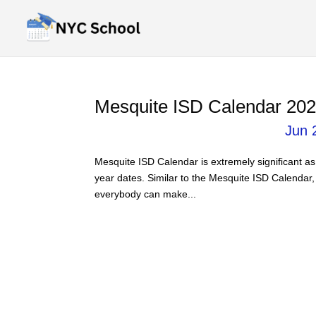
Mesquite ISD Calendar 202
Jun 
Mesquite ISD Calendar is extremely significant as 
year dates. Similar to the Mesquite ISD Calendar,
everybody can make...