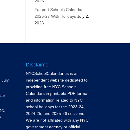
2026
Fairport Schools Calendar
2026-27 With Holidays
July 2,
2026
Disclaimer
NYCSchoolCalendar.us is an
s
July
independent website dedicated to
providing free NYC Schools
Calendars in printable PDF format
dar
and information related to NYC
school holidays for the 2023-24,
26-
2024-25, and 2025-26 sessions.
2,
We are not affiliated with any NYC
government agency or official