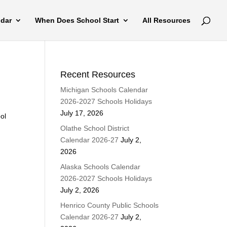
ndar
When Does School Start
All Resources
Recent Resources
Michigan Schools Calendar
2026-2027 Schools Holidays
July 17, 2026
ool
Olathe School District
Calendar 2026-27
July 2,
2026
Alaska Schools Calendar
2026-2027 Schools Holidays
July 2, 2026
Henrico County Public Schools
Calendar 2026-27
July 2,