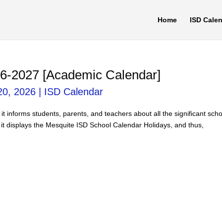
Home
ISD Cale
6-2027 [Academic Calendar]
20, 2026
|
ISD Calendar
it informs students, parents, and teachers about all the significant sch
 it displays the Mesquite ISD School Calendar Holidays, and thus,