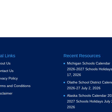
al Links
Recent Resources
out Us
Michigan Schools Calendar
2026-2027 Schools Holiday
ntact Us
17, 2026
ivacy Policy
Olathe School District Calen
rms and Conditions
2026-27
July 2, 2026
sclaimer
Alaska Schools Calendar 20
2027 Schools Holidays
July 
2026