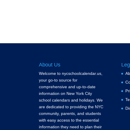
About Us
Leg
Welcome to nycschoolcalendar.us,
Ab
your go-to source for
Co
comprehensive and up-to-date
Pr
information on New York City
Te
school calendars and holidays. We
are dedicated to providing the NYC
Di
community, parents, and students
with easy access to the essential
information they need to plan their