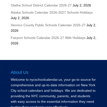
Olathe School District Calendar 2026-27
July 2, 2026
Alaska Schools Calendar 2026-2027 Schools Holidays
July 2, 2026
Henrico County Public Schools Calendar 2026-27
July 2,
2026
Fairport Schools Calendar 2026-27 With Holidays
July 2,
2026
About Us
Welcome to nycschoolcalendar.us, your go-to source for
comprehensive and up-to-date information on New York
City school calendars and holidays. We are dedicated to
providing the NYC community, parents, and students
with easy access to the essential information they need