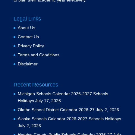
to plan their academic year effectively.
Legal Links
About Us
Contact Us
Privacy Policy
Terms and Conditions
Disclaimer
Recent Resources
Michigan Schools Calendar 2026-2027 Schools
Holidays
July 17, 2026
Olathe School District Calendar 2026-27
July 2, 2026
Alaska Schools Calendar 2026-2027 Schools Holidays
July 2, 2026
Henrico County Public Schools Calendar 2026-27
July