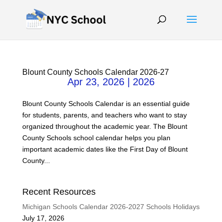
Blount County Schools Calendar 2026-27
Apr 23, 2026
|
2026
Blount County Schools Calendar is an essential guide
for students, parents, and teachers who want to stay
organized throughout the academic year. The Blount
County Schools school calendar helps you plan
important academic dates like the First Day of Blount
County...
Recent Resources
Michigan Schools Calendar 2026-2027 Schools Holidays
July 17, 2026