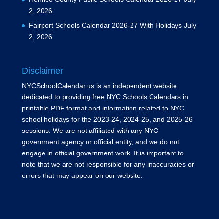
2, 2026
Fairport Schools Calendar 2026-27 With Holidays
July
2, 2026
Disclaimer
NYCSchoolCalendar.us is an independent website
dedicated to providing free NYC Schools Calendars in
printable PDF format and information related to NYC
school holidays for the 2023-24, 2024-25, and 2025-26
sessions. We are not affiliated with any NYC
government agency or official entity, and we do not
engage in official government work. It is important to
note that we are not responsible for any inaccuracies or
errors that may appear on our website.