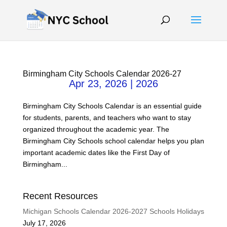
Birmingham City Schools Calendar 2026-27
Apr 23, 2026
|
2026
Birmingham City Schools Calendar is an essential guide
for students, parents, and teachers who want to stay
organized throughout the academic year. The
Birmingham City Schools school calendar helps you plan
important academic dates like the First Day of
Birmingham...
Recent Resources
Michigan Schools Calendar 2026-2027 Schools Holidays
July 17, 2026