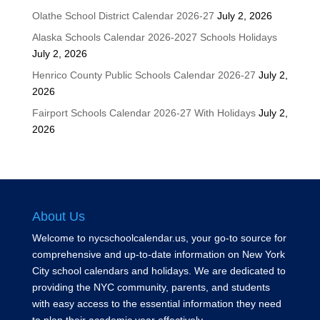
Olathe School District Calendar 2026-27
July 2, 2026
Alaska Schools Calendar 2026-2027 Schools Holidays
July 2, 2026
Henrico County Public Schools Calendar 2026-27
July 2,
2026
Fairport Schools Calendar 2026-27 With Holidays
July 2,
2026
About Us
Welcome to nycschoolcalendar.us, your go-to source for
comprehensive and up-to-date information on New York
City school calendars and holidays. We are dedicated to
providing the NYC community, parents, and students
with easy access to the essential information they need