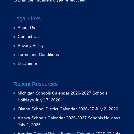
to plan their academic year effectively.
Legal Links
About Us
Contact Us
Privacy Policy
Terms and Conditions
Disclaimer
Recent Resources
Michigan Schools Calendar 2026-2027 Schools
Holidays
July 17, 2026
Olathe School District Calendar 2026-27
July 2, 2026
Alaska Schools Calendar 2026-2027 Schools Holidays
July 2, 2026
Henrico County Public Schools Calendar 2026-27
July