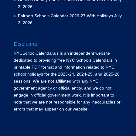
2, 2026
Fairport Schools Calendar 2026-27 With Holidays
July
2, 2026
Disclaimer
NYCSchoolCalendar.us is an independent website
dedicated to providing free NYC Schools Calendars in
printable PDF format and information related to NYC
school holidays for the 2023-24, 2024-25, and 2025-26
sessions. We are not affiliated with any NYC
government agency or official entity, and we do not
engage in official government work. It is important to
note that we are not responsible for any inaccuracies or
errors that may appear on our website.