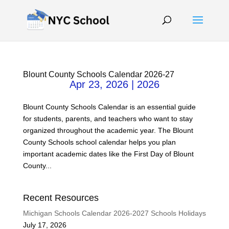
Blount County Schools Calendar 2026-27
Apr 23, 2026
|
2026
Blount County Schools Calendar is an essential guide
for students, parents, and teachers who want to stay
organized throughout the academic year. The Blount
County Schools school calendar helps you plan
important academic dates like the First Day of Blount
County...
Recent Resources
Michigan Schools Calendar 2026-2027 Schools Holidays
July 17, 2026