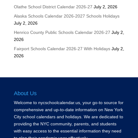
Olathe School District Calendar 2026-27
July 2, 2026
Alaska Schools Calendar 2026-2027 Schools Holidays
July 2, 2026
Henrico County Public Schools Calendar 2026-27
July 2,
2026
Fairport Schools Calendar 2026-27 With Holidays
July 2,
2026
About Us
Welcome to nycschoolcalendar.us, your go-to source for
comprehensive and up-to-date information on New York
City school calendars and holidays. We are dedicated to
providing the NYC community, parents, and students
with easy access to the essential information they need