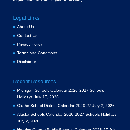
to plan their academic year effectively.
Legal Links
About Us
Contact Us
Privacy Policy
Terms and Conditions
Disclaimer
Recent Resources
Michigan Schools Calendar 2026-2027 Schools
Holidays
July 17, 2026
Olathe School District Calendar 2026-27
July 2, 2026
Alaska Schools Calendar 2026-2027 Schools Holidays
July 2, 2026
Henrico County Public Schools Calendar 2026-27
July