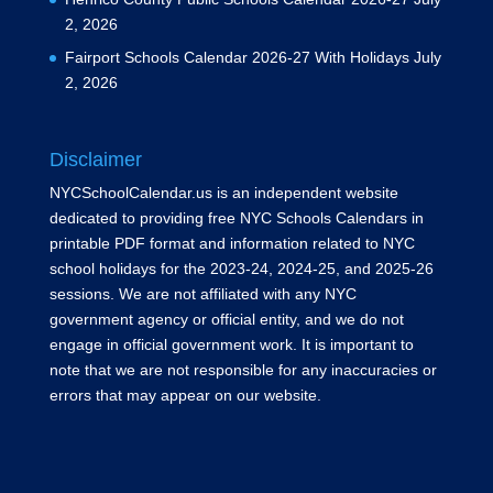
2, 2026
Fairport Schools Calendar 2026-27 With Holidays
July
2, 2026
Disclaimer
NYCSchoolCalendar.us is an independent website
dedicated to providing free NYC Schools Calendars in
printable PDF format and information related to NYC
school holidays for the 2023-24, 2024-25, and 2025-26
sessions. We are not affiliated with any NYC
government agency or official entity, and we do not
engage in official government work. It is important to
note that we are not responsible for any inaccuracies or
errors that may appear on our website.