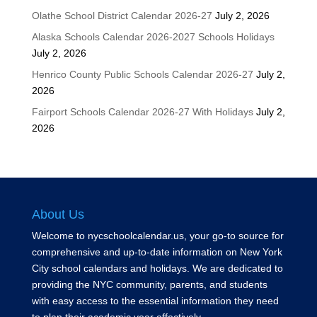
Olathe School District Calendar 2026-27
July 2, 2026
Alaska Schools Calendar 2026-2027 Schools Holidays
July 2, 2026
Henrico County Public Schools Calendar 2026-27
July 2,
2026
Fairport Schools Calendar 2026-27 With Holidays
July 2,
2026
About Us
Welcome to nycschoolcalendar.us, your go-to source for
comprehensive and up-to-date information on New York
City school calendars and holidays. We are dedicated to
providing the NYC community, parents, and students
with easy access to the essential information they need