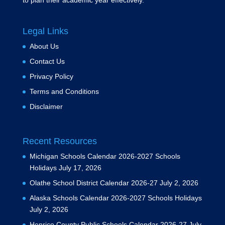
to plan their academic year effectively.
Legal Links
About Us
Contact Us
Privacy Policy
Terms and Conditions
Disclaimer
Recent Resources
Michigan Schools Calendar 2026-2027 Schools
Holidays
July 17, 2026
Olathe School District Calendar 2026-27
July 2, 2026
Alaska Schools Calendar 2026-2027 Schools Holidays
July 2, 2026
Henrico County Public Schools Calendar 2026-27
July