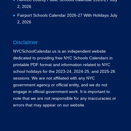
2, 2026
Fairport Schools Calendar 2026-27 With Holidays
July
2, 2026
Disclaimer
NYCSchoolCalendar.us is an independent website
dedicated to providing free NYC Schools Calendars in
printable PDF format and information related to NYC
school holidays for the 2023-24, 2024-25, and 2025-26
sessions. We are not affiliated with any NYC
government agency or official entity, and we do not
engage in official government work. It is important to
note that we are not responsible for any inaccuracies or
errors that may appear on our website.