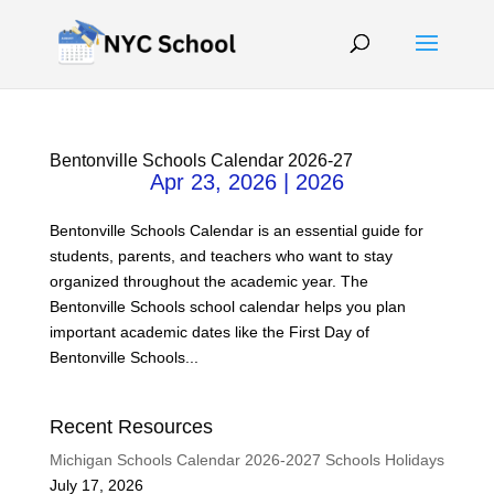
Bentonville Schools Calendar 2026-27
Apr 23, 2026
|
2026
Bentonville Schools Calendar is an essential guide for
students, parents, and teachers who want to stay
organized throughout the academic year. The
Bentonville Schools school calendar helps you plan
important academic dates like the First Day of
Bentonville Schools...
Recent Resources
Michigan Schools Calendar 2026-2027 Schools Holidays
July 17, 2026