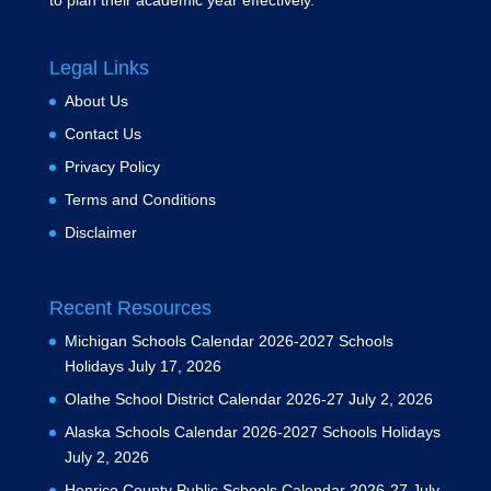
to plan their academic year effectively.
Legal Links
About Us
Contact Us
Privacy Policy
Terms and Conditions
Disclaimer
Recent Resources
Michigan Schools Calendar 2026-2027 Schools
Holidays
July 17, 2026
Olathe School District Calendar 2026-27
July 2, 2026
Alaska Schools Calendar 2026-2027 Schools Holidays
July 2, 2026
Henrico County Public Schools Calendar 2026-27
July