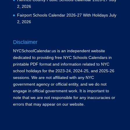
2, 2026
Fairport Schools Calendar 2026-27 With Holidays
July
2, 2026
Disclaimer
NYCSchoolCalendar.us is an independent website
dedicated to providing free NYC Schools Calendars in
printable PDF format and information related to NYC
school holidays for the 2023-24, 2024-25, and 2025-26
sessions. We are not affiliated with any NYC
government agency or official entity, and we do not
engage in official government work. It is important to
note that we are not responsible for any inaccuracies or
errors that may appear on our website.