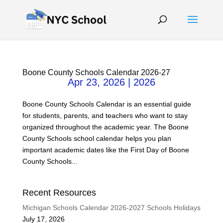
Boone County Schools Calendar 2026-27
Apr 23, 2026
|
2026
Boone County Schools Calendar is an essential guide
for students, parents, and teachers who want to stay
organized throughout the academic year. The Boone
County Schools school calendar helps you plan
important academic dates like the First Day of Boone
County Schools...
Recent Resources
Michigan Schools Calendar 2026-2027 Schools Holidays
July 17, 2026