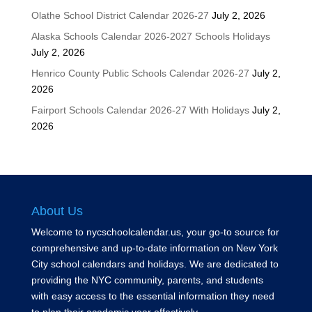
Olathe School District Calendar 2026-27
July 2, 2026
Alaska Schools Calendar 2026-2027 Schools Holidays
July 2, 2026
Henrico County Public Schools Calendar 2026-27
July 2,
2026
Fairport Schools Calendar 2026-27 With Holidays
July 2,
2026
About Us
Welcome to nycschoolcalendar.us, your go-to source for
comprehensive and up-to-date information on New York
City school calendars and holidays. We are dedicated to
providing the NYC community, parents, and students
with easy access to the essential information they need