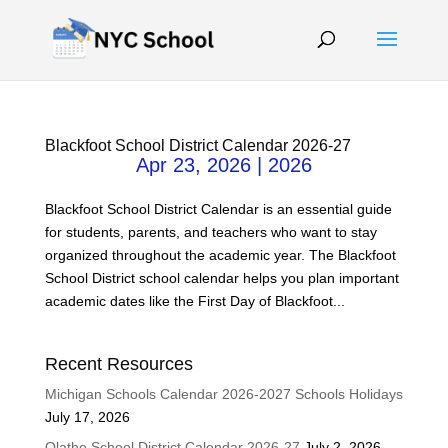
Blackfoot School District Calendar 2026-27
Apr 23, 2026
|
2026
Blackfoot School District Calendar is an essential guide
for students, parents, and teachers who want to stay
organized throughout the academic year. The Blackfoot
School District school calendar helps you plan important
academic dates like the First Day of Blackfoot...
Recent Resources
Michigan Schools Calendar 2026-2027 Schools Holidays
July 17, 2026
Olathe School District Calendar 2026-27
July 2, 2026