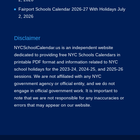
Fairport Schools Calendar 2026-27 With Holidays
July
2, 2026
Disclaimer
NYCSchoolCalendar.us is an independent website
dedicated to providing free NYC Schools Calendars in
printable PDF format and information related to NYC
school holidays for the 2023-24, 2024-25, and 2025-26
sessions. We are not affiliated with any NYC
government agency or official entity, and we do not
engage in official government work. It is important to
note that we are not responsible for any inaccuracies or
errors that may appear on our website.