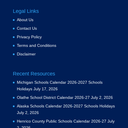
Legal Links
About Us
Contact Us
Privacy Policy
Terms and Conditions
Disclaimer
Recent Resources
Michigan Schools Calendar 2026-2027 Schools
Holidays
July 17, 2026
Olathe School District Calendar 2026-27
July 2, 2026
Alaska Schools Calendar 2026-2027 Schools Holidays
July 2, 2026
Henrico County Public Schools Calendar 2026-27
July
2, 2026