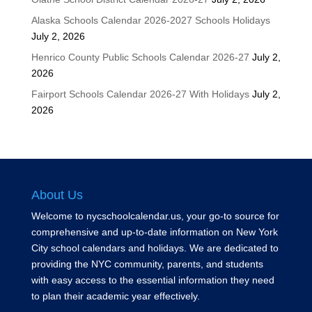
Alaska Schools Calendar 2026-2027 Schools Holidays
July 2, 2026
Henrico County Public Schools Calendar 2026-27
July 2,
2026
Fairport Schools Calendar 2026-27 With Holidays
July 2,
2026
About Us
Welcome to nycschoolcalendar.us, your go-to source for
comprehensive and up-to-date information on New York
City school calendars and holidays. We are dedicated to
providing the NYC community, parents, and students
with easy access to the essential information they need
to plan their academic year effectively.