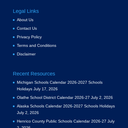
Legal Links
About Us
Contact Us
Privacy Policy
Terms and Conditions
Disclaimer
Recent Resources
Michigan Schools Calendar 2026-2027 Schools
Holidays
July 17, 2026
Olathe School District Calendar 2026-27
July 2, 2026
Alaska Schools Calendar 2026-2027 Schools Holidays
July 2, 2026
Henrico County Public Schools Calendar 2026-27
July
2, 2026