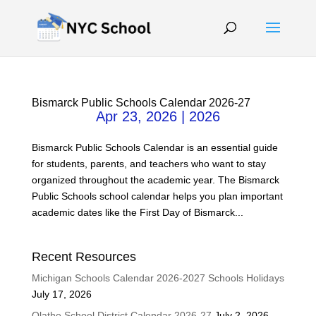
Bismarck Public Schools Calendar 2026-27
Apr 23, 2026
|
2026
Bismarck Public Schools Calendar is an essential guide
for students, parents, and teachers who want to stay
organized throughout the academic year. The Bismarck
Public Schools school calendar helps you plan important
academic dates like the First Day of Bismarck...
Recent Resources
Michigan Schools Calendar 2026-2027 Schools Holidays
July 17, 2026
Olathe School District Calendar 2026-27
July 2, 2026