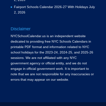
Fairport Schools Calendar 2026-27 With Holidays
July
2, 2026
Disclaimer
NYCSchoolCalendar.us is an independent website
dedicated to providing free NYC Schools Calendars in
printable PDF format and information related to NYC
school holidays for the 2023-24, 2024-25, and 2025-26
sessions. We are not affiliated with any NYC
government agency or official entity, and we do not
engage in official government work. It is important to
note that we are not responsible for any inaccuracies or
errors that may appear on our website.