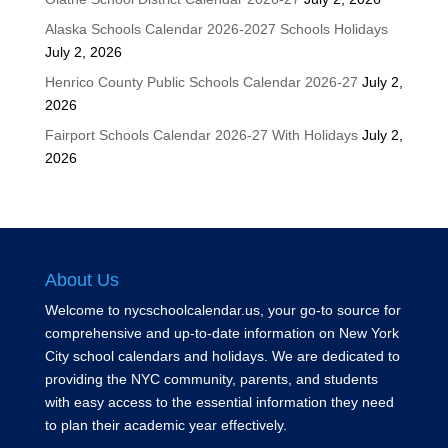
Alaska Schools Calendar 2026-2027 Schools Holidays
July 2, 2026
Henrico County Public Schools Calendar 2026-27
July 2,
2026
Fairport Schools Calendar 2026-27 With Holidays
July 2,
2026
About Us
Welcome to nycschoolcalendar.us, your go-to source for
comprehensive and up-to-date information on New York
City school calendars and holidays. We are dedicated to
providing the NYC community, parents, and students
with easy access to the essential information they need
to plan their academic year effectively.