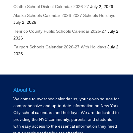
Olathe School District Calendar 2026-27
July 2, 2026
Alaska Schools Calendar 2026-2027 Schools Holidays
July 2, 2026
Henrico County Public Schools Calendar 2026-27
July 2,
2026
Fairport Schools Calendar 2026-27 With Holidays
July 2,
2026
About Us
Welcome to nycschoolcalendar.us, your go-to source for
comprehensive and up-to-date information on New York
City school calendars and holidays. We are dedicated to
providing the NYC community, parents, and students
with easy access to the essential information they need