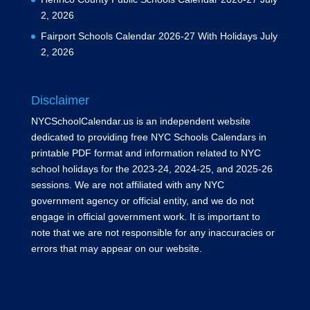
2, 2026
Fairport Schools Calendar 2026-27 With Holidays
July
2, 2026
Disclaimer
NYCSchoolCalendar.us is an independent website
dedicated to providing free NYC Schools Calendars in
printable PDF format and information related to NYC
school holidays for the 2023-24, 2024-25, and 2025-26
sessions. We are not affiliated with any NYC
government agency or official entity, and we do not
engage in official government work. It is important to
note that we are not responsible for any inaccuracies or
errors that may appear on our website.