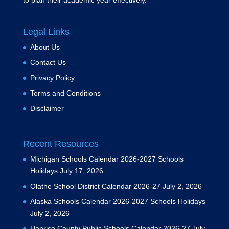
to plan their academic year effectively.
Legal Links
About Us
Contact Us
Privacy Policy
Terms and Conditions
Disclaimer
Recent Resources
Michigan Schools Calendar 2026-2027 Schools
Holidays
July 17, 2026
Olathe School District Calendar 2026-27
July 2, 2026
Alaska Schools Calendar 2026-2027 Schools Holidays
July 2, 2026
Henrico County Public Schools Calendar 2026-27
July