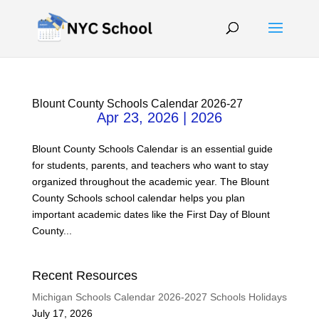
Blount County Schools Calendar 2026-27
Apr 23, 2026
|
2026
Blount County Schools Calendar is an essential guide
for students, parents, and teachers who want to stay
organized throughout the academic year. The Blount
County Schools school calendar helps you plan
important academic dates like the First Day of Blount
County...
Recent Resources
Michigan Schools Calendar 2026-2027 Schools Holidays
July 17, 2026