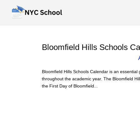
Bloomfield Hills Schools C
Bloomfield Hills Schools Calendar is an essential
throughout the academic year. The Bloomfield Hil
the First Day of Bloomfield...