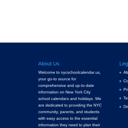
About Us
Leg
Welcome to nycschoolcalendar.us,
Ab
your go-to source for
Co
comprehensive and up-to-date
Pr
information on New York City
Te
school calendars and holidays. We
are dedicated to providing the NYC
Di
community, parents, and students
with easy access to the essential
information they need to plan their