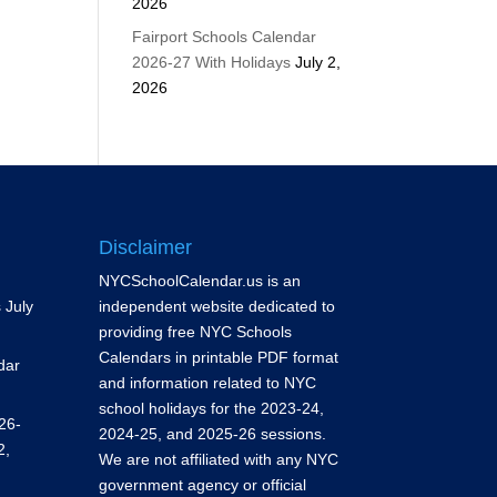
2026
Fairport Schools Calendar
2026-27 With Holidays
July 2,
2026
Disclaimer
NYCSchoolCalendar.us is an
s
July
independent website dedicated to
providing free NYC Schools
Calendars in printable PDF format
dar
and information related to NYC
school holidays for the 2023-24,
26-
2024-25, and 2025-26 sessions.
2,
We are not affiliated with any NYC
government agency or official