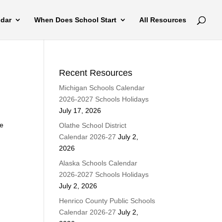
ndar
When Does School Start
All Resources
Recent Resources
Michigan Schools Calendar
2026-2027 Schools Holidays
July 17, 2026
ke
Olathe School District
Calendar 2026-27
July 2,
2026
Alaska Schools Calendar
2026-2027 Schools Holidays
July 2, 2026
Henrico County Public Schools
Calendar 2026-27
July 2,