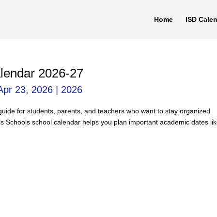
Home
ISD Cale
alendar 2026-27
Apr 23, 2026
|
2026
 guide for students, parents, and teachers who want to stay organized
ls Schools school calendar helps you plan important academic dates li