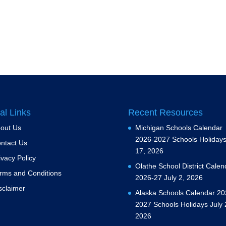
al Links
Recent Resources
out Us
Michigan Schools Calendar
2026-2027 Schools Holiday
ntact Us
17, 2026
ivacy Policy
Olathe School District Calen
rms and Conditions
2026-27
July 2, 2026
sclaimer
Alaska Schools Calendar 20
2027 Schools Holidays
July 
2026