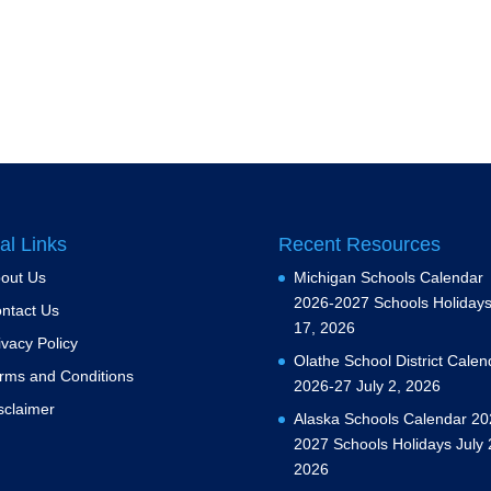
al Links
Recent Resources
out Us
Michigan Schools Calendar
2026-2027 Schools Holiday
ntact Us
17, 2026
ivacy Policy
Olathe School District Calen
rms and Conditions
2026-27
July 2, 2026
sclaimer
Alaska Schools Calendar 20
2027 Schools Holidays
July 
2026