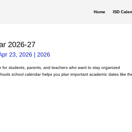
Home
ISD Cale
ar 2026-27
Apr 23, 2026
|
2026
e for students, parents, and teachers who want to stay organized
hools school calendar helps you plan important academic dates like th