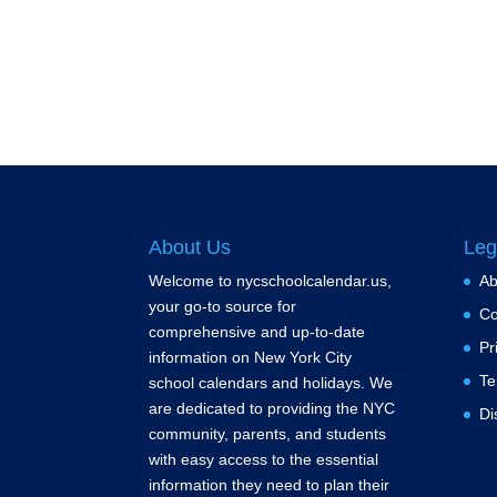
About Us
Leg
Welcome to nycschoolcalendar.us,
Ab
your go-to source for
Co
comprehensive and up-to-date
Pr
information on New York City
Te
school calendars and holidays. We
are dedicated to providing the NYC
Di
community, parents, and students
with easy access to the essential
information they need to plan their