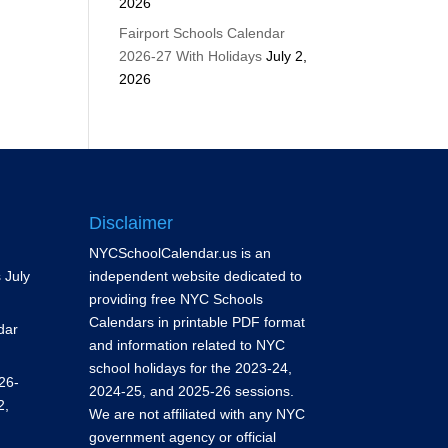
2026
Fairport Schools Calendar
2026-27 With Holidays
July 2,
2026
Disclaimer
NYCSchoolCalendar.us is an
s
July
independent website dedicated to
providing free NYC Schools
Calendars in printable PDF format
dar
and information related to NYC
school holidays for the 2023-24,
26-
2024-25, and 2025-26 sessions.
2,
We are not affiliated with any NYC
government agency or official