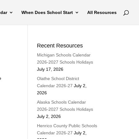
ndar
When Does School Start
All Resources
Recent Resources
Michigan Schools Calendar
2026-2027 Schools Holidays
July 17, 2026
e
Olathe School District
Calendar 2026-27
July 2,
2026
Alaska Schools Calendar
2026-2027 Schools Holidays
July 2, 2026
Henrico County Public Schools
Calendar 2026-27
July 2,