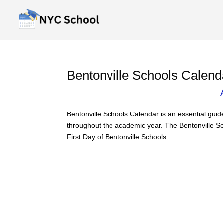
Bentonville Schools Calend
Bentonville Schools Calendar is an essential guid
throughout the academic year. The Bentonville Sc
First Day of Bentonville Schools...