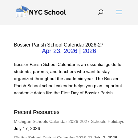
Bossier Parish School Calendar 2026-27
Apr 23, 2026
|
2026
Bossier Parish School Calendar is an essential guide for
students, parents, and teachers who want to stay
organized throughout the academic year. The Bossier
Parish School school calendar helps you plan important
academic dates like the First Day of Bossier Parish...
Recent Resources
Michigan Schools Calendar 2026-2027 Schools Holidays
July 17, 2026
Olathe School District Calendar 2026-27
July 2, 2026