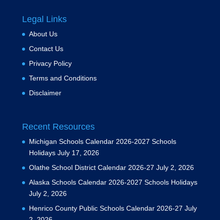
Legal Links
About Us
Contact Us
Privacy Policy
Terms and Conditions
Disclaimer
Recent Resources
Michigan Schools Calendar 2026-2027 Schools
Holidays
July 17, 2026
Olathe School District Calendar 2026-27
July 2, 2026
Alaska Schools Calendar 2026-2027 Schools Holidays
July 2, 2026
Henrico County Public Schools Calendar 2026-27
July
2, 2026