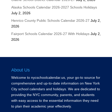
Alaska Schools Calendar 2026-2027 Schools Holidays
July 2, 2026
Henrico County Public Schools Calendar 2026-27
July 2,
2026
Fairport Schools Calendar 2026-27 With Holidays
July 2,
2026
About Us
Welcome to nycschoolcalendar.us, your go-to source for
comprehensive and up-to-date information on New York
City school calendars and holidays. We are dedicated to
providing the NYC community, parents, and students
with easy access to the essential information they need
to plan their academic year effectively.