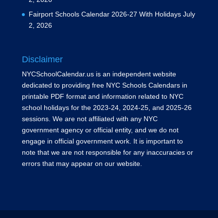
Fairport Schools Calendar 2026-27 With Holidays
July
2, 2026
Disclaimer
NYCSchoolCalendar.us is an independent website
dedicated to providing free NYC Schools Calendars in
printable PDF format and information related to NYC
school holidays for the 2023-24, 2024-25, and 2025-26
sessions. We are not affiliated with any NYC
government agency or official entity, and we do not
engage in official government work. It is important to
note that we are not responsible for any inaccuracies or
errors that may appear on our website.