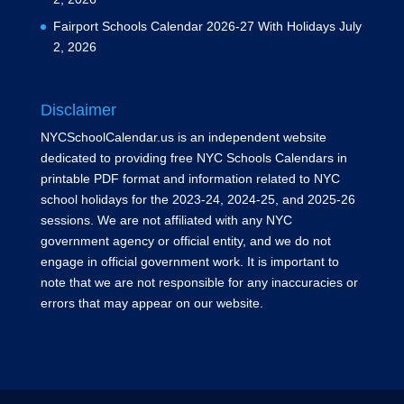
Fairport Schools Calendar 2026-27 With Holidays
July
2, 2026
Disclaimer
NYCSchoolCalendar.us is an independent website
dedicated to providing free NYC Schools Calendars in
printable PDF format and information related to NYC
school holidays for the 2023-24, 2024-25, and 2025-26
sessions. We are not affiliated with any NYC
government agency or official entity, and we do not
engage in official government work. It is important to
note that we are not responsible for any inaccuracies or
errors that may appear on our website.