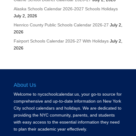
Alaska Schools Calendar 2026-2027 Schools Holidays
July 2, 2026
Henrico County Public Schools Calendar 2026-27
July 2,
2026
Fairport Schools Calendar 2026-27 With Holidays
July 2,
2026
About Us
Welcome to nycschoolcalendar.us, your go-to source for
comprehensive and up-to-date information on New York
City school calendars and holidays. We are dedicated to
providing the NYC community, parents, and students
with easy access to the essential information they need
to plan their academic year effectively.