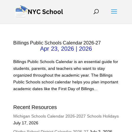
Billings Public Schools Calendar 2026-27
Apr 23, 2026
|
2026
Billings Public Schools Calendar is an essential guide for
students, parents, and teachers who want to stay
organized throughout the academic year. The Billings
Public Schools school calendar helps you plan important
academic dates like the First Day of Billings...
Recent Resources
Michigan Schools Calendar 2026-2027 Schools Holidays
July 17, 2026
Olathe School District Calendar 2026-27
July 2, 2026