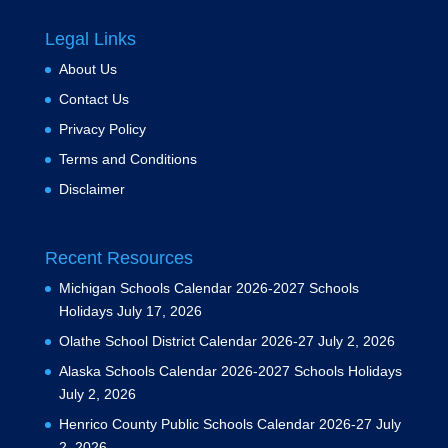
Legal Links
About Us
Contact Us
Privacy Policy
Terms and Conditions
Disclaimer
Recent Resources
Michigan Schools Calendar 2026-2027 Schools
Holidays
July 17, 2026
Olathe School District Calendar 2026-27
July 2, 2026
Alaska Schools Calendar 2026-2027 Schools Holidays
July 2, 2026
Henrico County Public Schools Calendar 2026-27
July
2, 2026